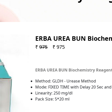
ERBA UREA BUN Biochemi
₹
975
₹ 975
ERBA UREA BUN Biochemistry Reagent (
Method: GLDH - Urease Method
Mode: FIXED TIME with Delay 20 Sec and
Linearity: 250 mg/dl
Pack Size: 5*20 ml