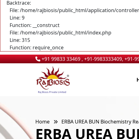
Backtrace:
File: /home/rajbiosis/public_html/application/control
Line: 9
Function: __construct
File: /home/rajbiosis/public_html/index.php
Line: 315
Function: require_once
+91 99833 33469 , +91-9983333409, +91-
Home
ERBA UREA BUN Biochemistry Rea
ERBA UREA BUN