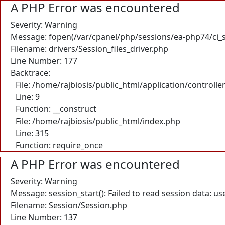
A PHP Error was encountered
Severity: Warning
Message: fopen(/var/cpanel/php/sessions/ea-php74/ci_
Filename: drivers/Session_files_driver.php
Line Number: 177
Backtrace:
File: /home/rajbiosis/public_html/application/control
Line: 9
Function: __construct
File: /home/rajbiosis/public_html/index.php
Line: 315
Function: require_once
A PHP Error was encountered
Severity: Warning
Message: session_start(): Failed to read session data: u
Filename: Session/Session.php
Line Number: 137