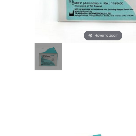
Hover to zoom