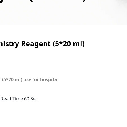
stry Reagent (5*20 ml)
5*20 ml) use for hospital
 Read Time 60 Sec