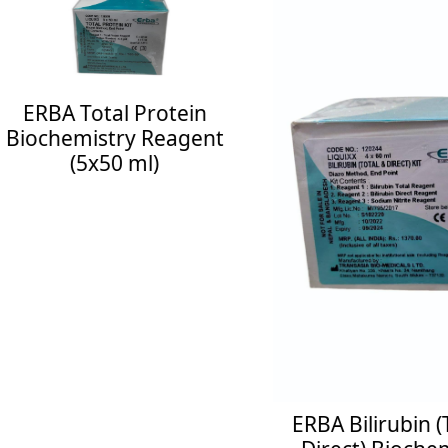
RBA Total Protein
ochemistry Reagent
(5x50 ml)
uiry Now
See More
ERBA Bilirubin (Tot