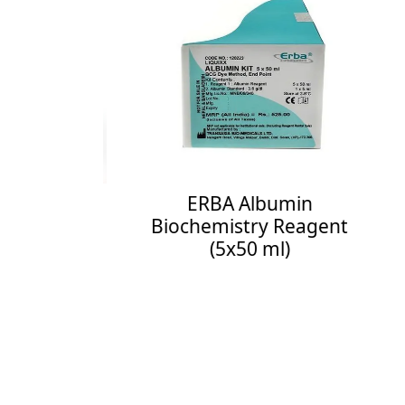
E
Bi
Enq
hemistry
ERBA Albumin
Biochemistry Reagent
(5x50 ml)
ee More
Enquiry Now
See More