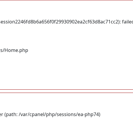
session2246fd8b6a656f0f29930902ea2cf63d8ac71cc2): faile
lers/Home.php
ser (path: /var/cpanel/php/sessions/ea-php74)