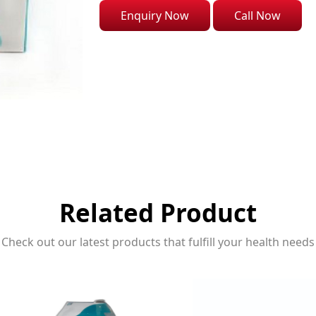
Enquiry Now
Call Now
Related Product
Check out our latest products that fulfill your health needs