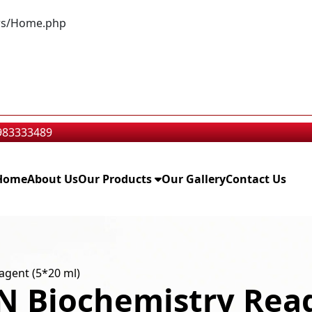
lers/Home.php
9983333489
Home
About Us
Our Products
Our Gallery
Contact Us
gent (5*20 ml)
 Biochemistry Reag