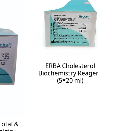
ERBA Cholesterol
ER
Biochemistry Reagent
Bioch
(5*20 ml)
Enquiry Now
See More
Enquiry 
al &