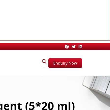
Enquiry Now
ent (5*20 ml)