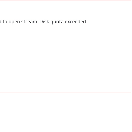
d to open stream: Disk quota exceeded