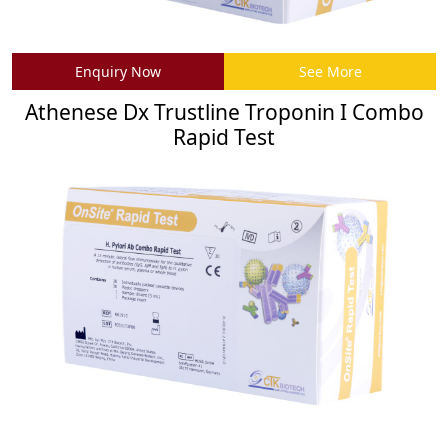
Enquiry Now
See More
Athenese Dx Trustline Troponin I Combo
Rapid Test