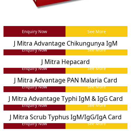
Enquiry Now
See More
J Mitra Advantage Chikungunya IgM
Enquiry Now
See More
J Mitra Hepacard
Enquiry Now
See More
J Mitra Advantage PAN Malaria Card
Enquiry Now
See More
J Mitra Advantage Typhi IgM & IgG Card
Enquiry Now
See More
J Mitra Scrub Typhus IgM/IgG/IgA Card
Enquiry Now
See More