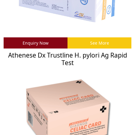
Enquiry Now
See More
Athenese Dx Trustline H. pylori Ag Rapid
Test