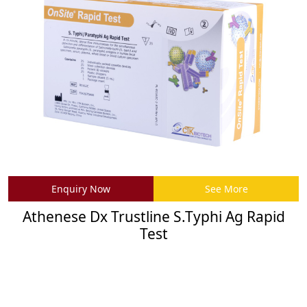
Enquiry Now
See More
Athenese Dx Trustline S.Typhi Ag Rapid
Test