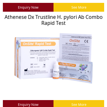
Enquiry Now
See More
Athenese Dx Trustline H. pylori Ab Combo
Rapid Test
Enquiry Now
See More