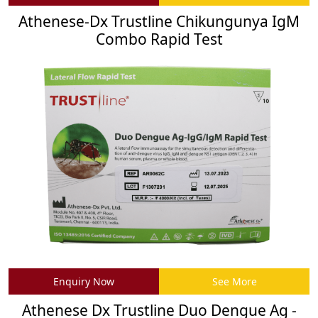
Athenese-Dx Trustline Chikungunya IgM
Combo Rapid Test
Enquiry Now
See More
Athenese Dx Trustline Duo Dengue Ag -