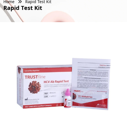
Home
Rapid Test Kit
Rapid Test Kit