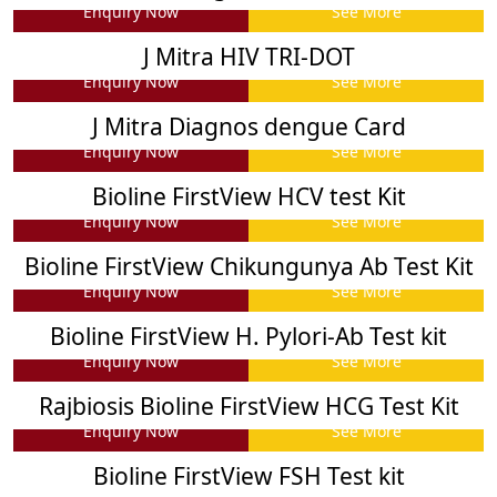
Enquiry Now
See More
J Mitra HIV TRI-DOT
Enquiry Now
See More
J Mitra Diagnos dengue Card
Enquiry Now
See More
Bioline FirstView HCV test Kit
Enquiry Now
See More
Bioline FirstView Chikungunya Ab Test Kit
Enquiry Now
See More
Bioline FirstView H. Pylori-Ab Test kit
Enquiry Now
See More
Rajbiosis Bioline FirstView HCG Test Kit
Enquiry Now
See More
Bioline FirstView FSH Test kit