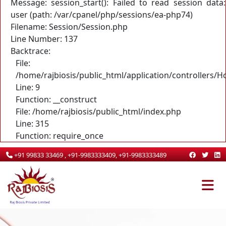
Message: session_start(): Failed to read session data:
user (path: /var/cpanel/php/sessions/ea-php74)
Filename: Session/Session.php
Line Number: 137
Backtrace:
File:
/home/rajbiosis/public_html/application/controllers/
Line: 9
Function: __construct
File: /home/rajbiosis/public_html/index.php
Line: 315
Function: require_once
+91 99833 33469 , +91-9983333409, +91-9983333489