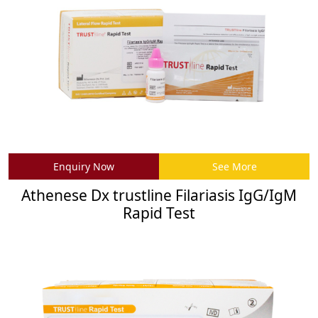
Enquiry Now
See More
Athenese Dx trustline Filariasis IgG/IgM
Rapid Test