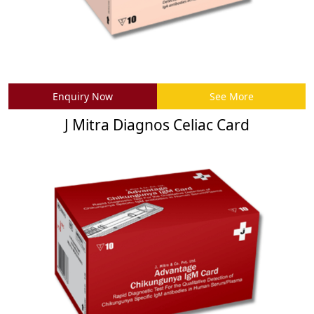
Enquiry Now
See More
J Mitra Diagnos Celiac Card