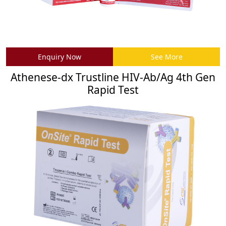
Enquiry Now
See More
Athenese-dx Trustline HIV-Ab/Ag 4th Gen
Rapid Test