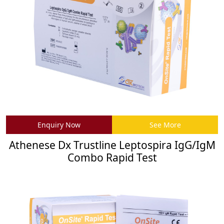
Enquiry Now
See More
Athenese Dx Trustline Leptospira IgG/IgM
Combo Rapid Test