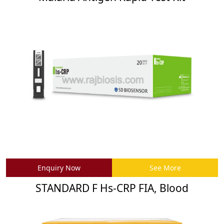
Enquiry Now
See More
STANDARD F Hs-CRP FIA, Blood