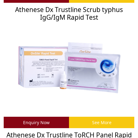
Athenese Dx Trustline Scrub typhus
IgG/IgM Rapid Test
Enquiry Now
See More
Athenese Dx Trustline ToRCH Panel Rapid