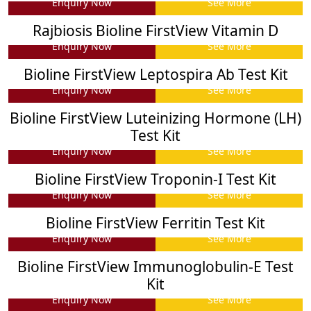
Enquiry Now
See More
Rajbiosis Bioline FirstView Vitamin D
Enquiry Now
See More
Bioline FirstView Leptospira Ab Test Kit
Enquiry Now
See More
Bioline FirstView Luteinizing Hormone (LH)
Test Kit
Enquiry Now
See More
Bioline FirstView Troponin-I Test Kit
Enquiry Now
See More
Bioline FirstView Ferritin Test Kit
Enquiry Now
See More
Bioline FirstView Immunoglobulin-E Test
Kit
Enquiry Now
See More