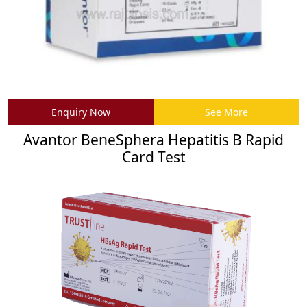
Enquiry Now
See More
Avantor BeneSphera Hepatitis B Rapid
Card Test