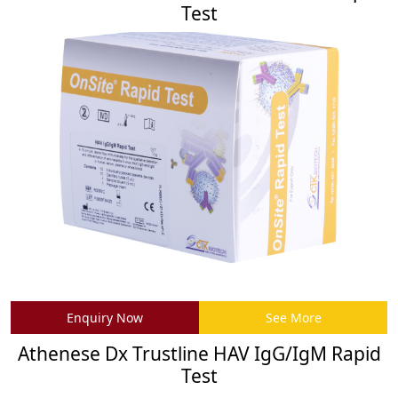
Test
Enquiry Now
See More
Athenese Dx Trustline HAV IgG/IgM Rapid
Test