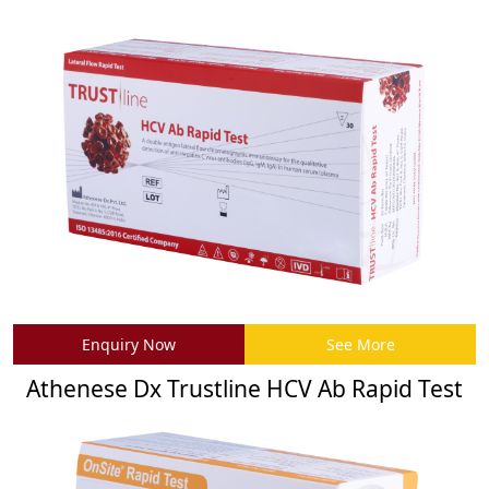
Enquiry Now
See More
Athenese Dx Trustline HCV Ab Rapid Test