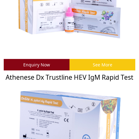
Enquiry Now
See More
Athenese Dx Trustline HEV IgM Rapid Test