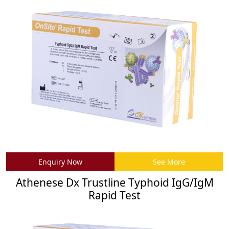
Enquiry Now
See More
Athenese Dx Trustline Typhoid IgG/IgM
Rapid Test