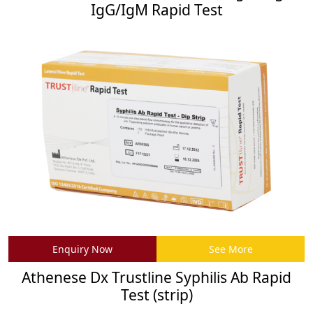
IgG/IgM Rapid Test
Enquiry Now
See More
Athenese Dx Trustline Syphilis Ab Rapid
Test (strip)