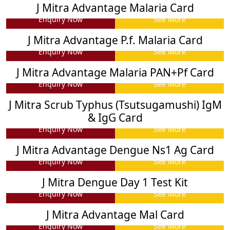
J Mitra Advantage Malaria Card
Enquiry Now
See More
J Mitra Advantage P.f. Malaria Card
Enquiry Now
See More
J Mitra Advantage Malaria PAN+Pf Card
Enquiry Now
See More
J Mitra Scrub Typhus (Tsutsugamushi) IgM
& IgG Card
Enquiry Now
See More
J Mitra Advantage Dengue Ns1 Ag Card
Enquiry Now
See More
J Mitra Dengue Day 1 Test Kit
Enquiry Now
See More
J Mitra Advantage Mal Card
Enquiry Now
See More