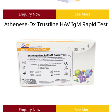
Enquiry Now
See More
Athenese-Dx Trustline HAV IgM Rapid Test
Enquiry Now
See More