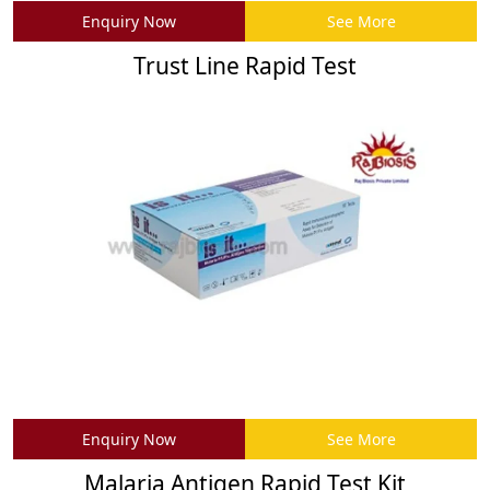
Enquiry Now
See More
Trust Line Rapid Test
Enquiry Now
See More
Malaria Antigen Rapid Test Kit