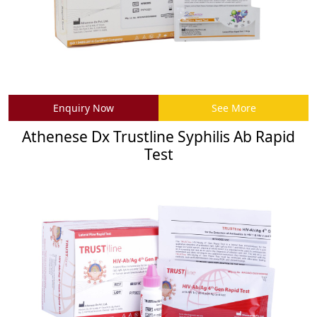
Enquiry Now
See More
Athenese Dx Trustline Syphilis Ab Rapid
Test