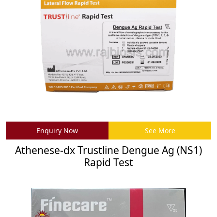
Enquiry Now
See More
Athenese-dx Trustline Dengue Ag (NS1)
Rapid Test