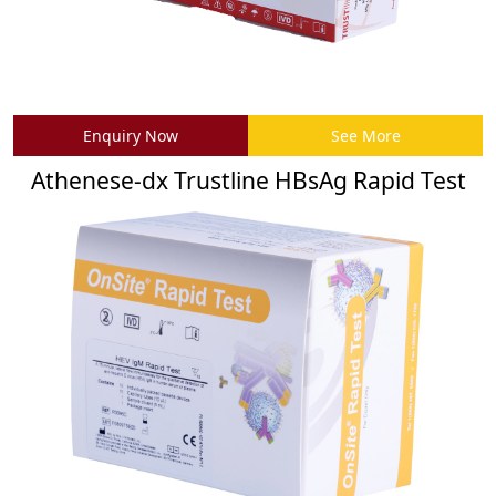
Enquiry Now
See More
Athenese-dx Trustline HBsAg Rapid Test