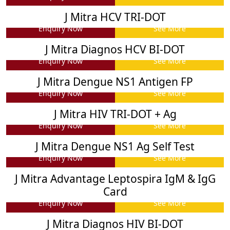
J Mitra HCV TRI-DOT
Enquiry Now
See More
J Mitra Diagnos HCV BI-DOT
Enquiry Now
See More
J Mitra Dengue NS1 Antigen FP
Enquiry Now
See More
J Mitra HIV TRI-DOT + Ag
Enquiry Now
See More
J Mitra Dengue NS1 Ag Self Test
Enquiry Now
See More
J Mitra Advantage Leptospira IgM & IgG
Card
Enquiry Now
See More
J Mitra Diagnos HIV BI-DOT