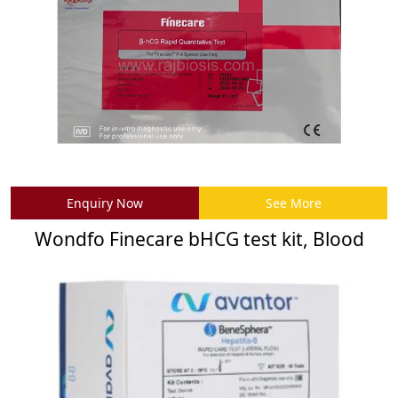
Enquiry Now
See More
Wondfo Finecare bHCG test kit, Blood