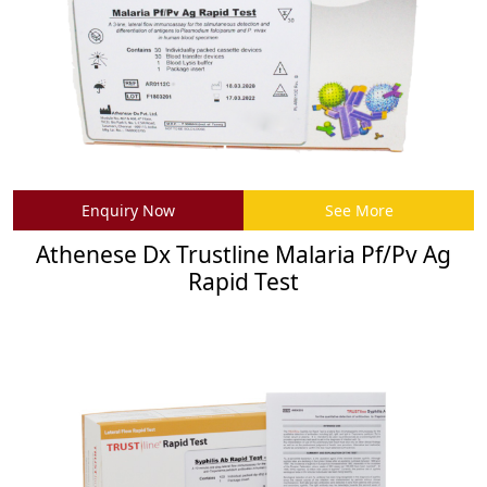
Enquiry Now
See More
Athenese Dx Trustline Malaria Pf/Pv Ag
Rapid Test