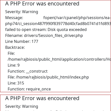
A PHP Error was encountered
Severity: Warning
Message: fopen(/var/cpanel/php/sessions/ea-
php74/ci_session487f990f839778d40cfad8b0741d1fd893
failed to open stream: Disk quota exceeded
Filename: drivers/Session_files_driver.php
Line Number: 177
Backtrace:
File:
/home/rajbiosis/public_html/application/controllers/
Line: 9
Function: __construct
File: /home/rajbiosis/public_html/index.php
Line: 315
Function: require_once
A PHP Error was encountered
Severity: Warning