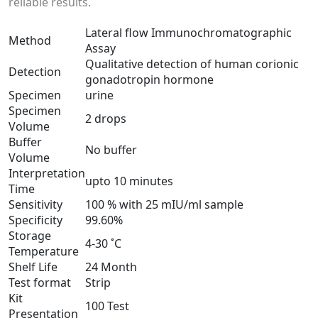
reliable results.
Lateral flow Immunochromatographic
Method
Assay
Qualitative detection of human corionic
Detection
gonadotropin hormone
Specimen
urine
Specimen
2 drops
Volume
Buffer
No buffer
Volume
Interpretation
upto 10 minutes
Time
Sensitivity
100 % with 25 mIU/ml sample
Specificity
99.60%
Storage
4-30 ˚C
Temperature
Shelf Life
24 Month
Test format
Strip
Kit
100 Test
Presentation