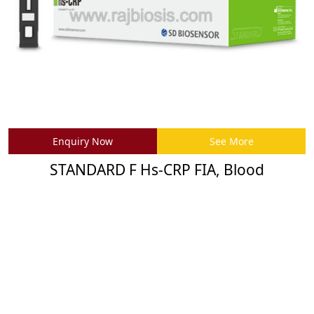
Enquiry Now
See More
STANDARD F Hs-CRP FIA, Blood