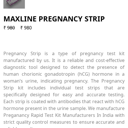
MAXLINE PREGNANCY STRIP
₹
980
₹ 980
Pregnancy Strip is a type of pregnancy test kit
manufactured by us. It is a reliable and cost-effective
diagnostic tool designed to detect the presence of
human chorionic gonadotropin (hCG) hormone in a
woman’s urine, indicating pregnancy. The Pregnancy
Strip kit includes individual test strips that are
specifically designed for easy and accurate testing.
Each strip is coated with antibodies that react with hCG
hormone present in the urine sample. We manufacture
Preganancy Rapid Test Kit Manufacturers In India with
strict quality control measures to ensure accurate and