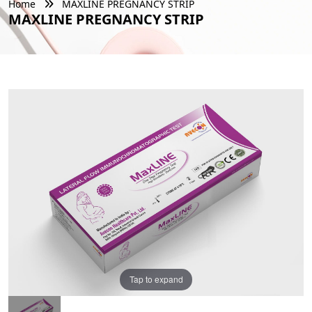
Home
MAXLINE PREGNANCY STRIP
MAXLINE PREGNANCY STRIP
Tap to expand