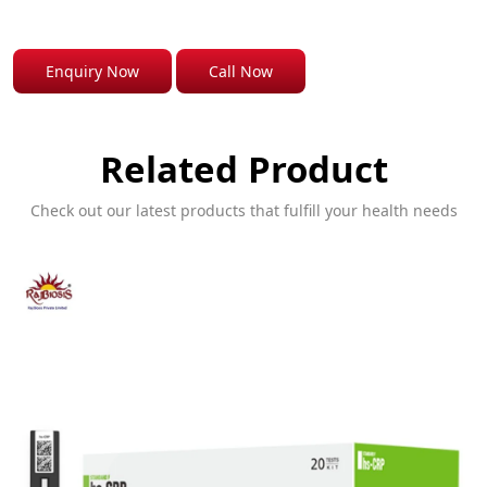
Enquiry Now
Call Now
Related Product
Check out our latest products that fulfill your health needs