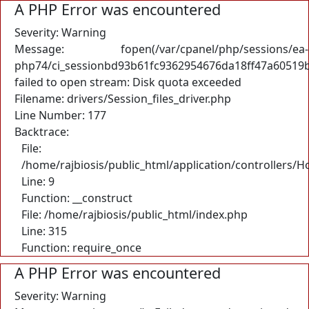
A PHP Error was encountered
Severity: Warning
Message: fopen(/var/cpanel/php/sessions/ea-
php74/ci_sessionbd93b61fc9362954676da18ff47a60519b
failed to open stream: Disk quota exceeded
Filename: drivers/Session_files_driver.php
Line Number: 177
Backtrace:
File:
/home/rajbiosis/public_html/application/controllers/
Line: 9
Function: __construct
File: /home/rajbiosis/public_html/index.php
Line: 315
Function: require_once
A PHP Error was encountered
Severity: Warning