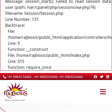
Message: session_start(): Failed to read session data:
user (path: /var/cpanel/php/sessions/ea-php74)
Filename: Session/Session.php
Line Number: 137
Backtrace:
File:
/home/rajbiosis/public_html/application/controllers/
Line: 9
Function: __construct
File: /home/rajbiosis/public_html/index.php
Line: 315
Function: require_once
+91 99833 33469 , +91-9983333409, +91-9983333489