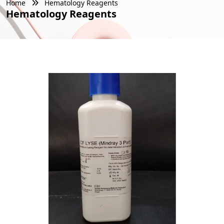
Home
Hematology Reagents
Hematology Reagents