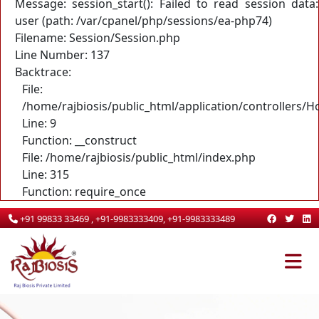
Message: session_start(): Failed to read session data:
user (path: /var/cpanel/php/sessions/ea-php74)
Filename: Session/Session.php
Line Number: 137
Backtrace:
File:
/home/rajbiosis/public_html/application/controllers/
Line: 9
Function: __construct
File: /home/rajbiosis/public_html/index.php
Line: 315
Function: require_once
+91 99833 33469 , +91-9983333409, +91-9983333489