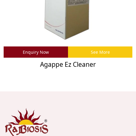
Enquiry Now
See More
Agappe Ez Cleaner