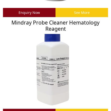
Enquiry Now
See More
Mindray Probe Cleaner Hematology
Reagent