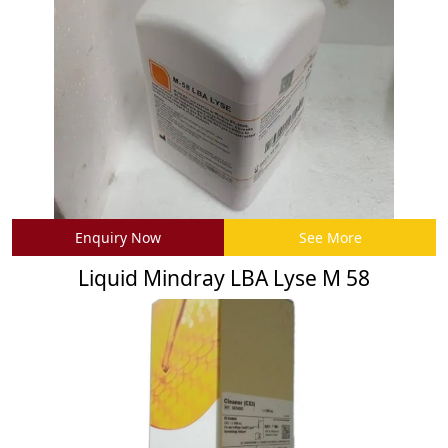
Enquiry Now
See More
Liquid Mindray LBA Lyse M 58