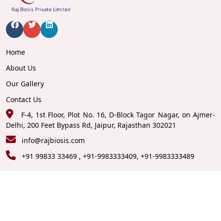
Home
About Us
Our Gallery
Contact Us
F-4, 1st Floor, Plot No. 16, D-Block Tagor Nagar, on Ajmer-
Delhi, 200 Feet Bypass Rd, Jaipur, Rajasthan 302021
info@rajbiosis.com
+91 99833 33469 , +91-9983333409, +91-9983333489