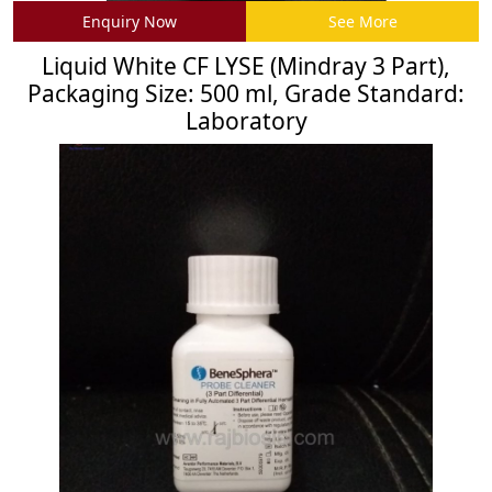
Enquiry Now
See More
Liquid White CF LYSE (Mindray 3 Part),
Packaging Size: 500 ml, Grade Standard:
Laboratory