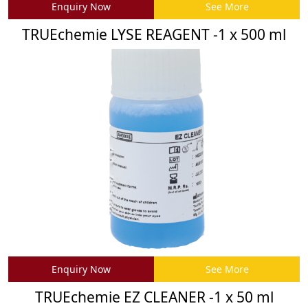
Enquiry Now
See More
TRUEchemie LYSE REAGENT -1 x 500 ml
Enquiry Now
See More
TRUEchemie EZ CLEANER -1 x 50 ml