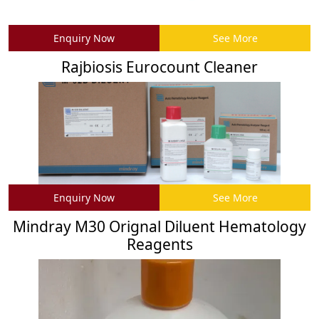
Enquiry Now
See More
Rajbiosis Eurocount Cleaner
Enquiry Now
See More
Mindray M30 Orignal Diluent Hematology
Reagents