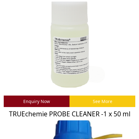
Enquiry Now
See More
TRUEchemie PROBE CLEANER -1 x 50 ml