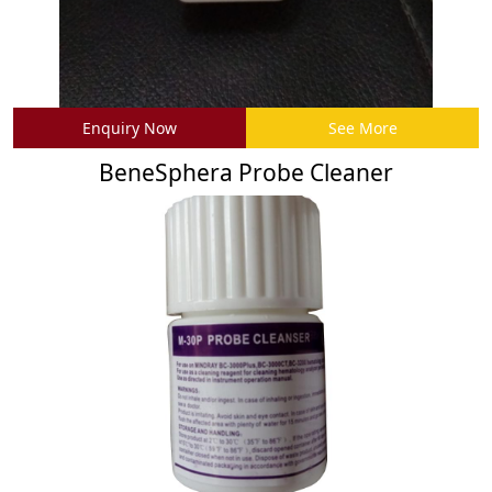
Enquiry Now
See More
BeneSphera Probe Cleaner