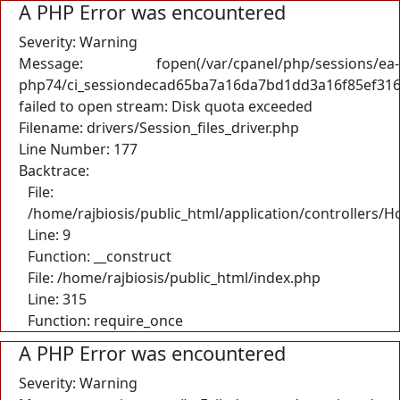
A PHP Error was encountered
Severity: Warning
Message: fopen(/var/cpanel/php/sessions/ea-
php74/ci_sessiondecad65ba7a16da7bd1dd3a16f85ef316
failed to open stream: Disk quota exceeded
Filename: drivers/Session_files_driver.php
Line Number: 177
Backtrace:
File:
/home/rajbiosis/public_html/application/controllers/
Line: 9
Function: __construct
File: /home/rajbiosis/public_html/index.php
Line: 315
Function: require_once
A PHP Error was encountered
Severity: Warning