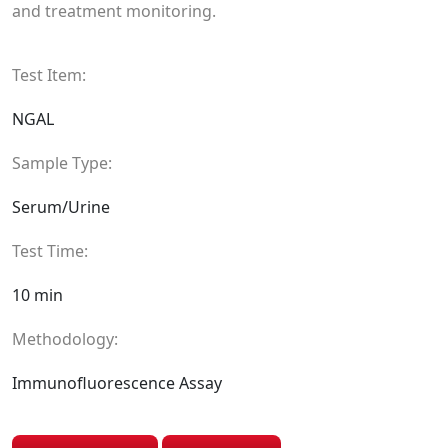
and treatment monitoring.
Test Item:
NGAL
Sample Type:
Serum/Urine
Test Time:
10 min
Methodology:
Immunofluorescence Assay