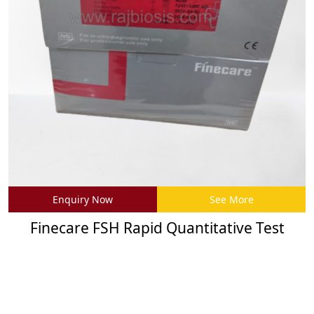
Enquiry Now
See More
Finecare FSH Rapid Quantitative Test