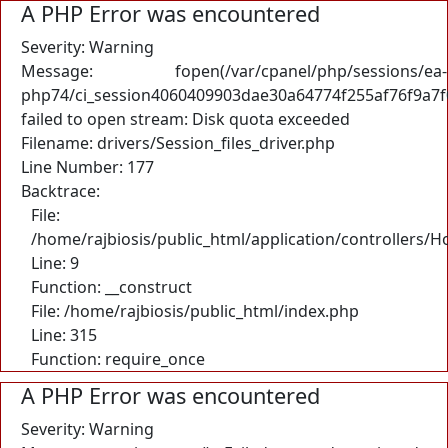
A PHP Error was encountered
Severity: Warning
Message: fopen(/var/cpanel/php/sessions/ea-
php74/ci_session4060409903dae30a64774f255af76f9a7f
failed to open stream: Disk quota exceeded
Filename: drivers/Session_files_driver.php
Line Number: 177
Backtrace:
File:
/home/rajbiosis/public_html/application/controllers/
Line: 9
Function: __construct
File: /home/rajbiosis/public_html/index.php
Line: 315
Function: require_once
A PHP Error was encountered
Severity: Warning