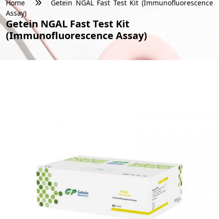
Home
Getein NGAL Fast Test Kit (Immunofluorescence
Assay)
Getein NGAL Fast Test Kit
(Immunofluorescence Assay)