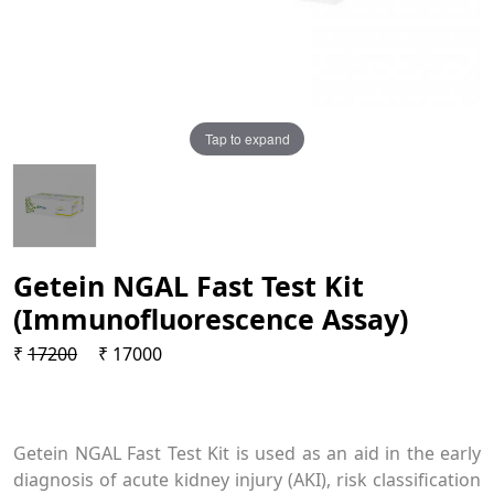
Tap to expand
Getein NGAL Fast Test Kit
(Immunofluorescence Assay)
₹
17200
₹ 17000
Getein NGAL Fast Test Kit is used as an aid in the early
diagnosis of acute kidney injury (AKI), risk classification