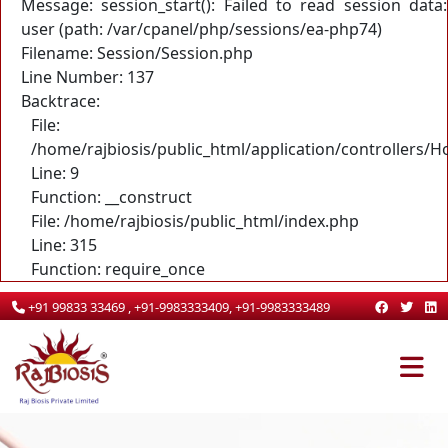
Message: session_start(): Failed to read session data:
user (path: /var/cpanel/php/sessions/ea-php74)
Filename: Session/Session.php
Line Number: 137
Backtrace:
File:
/home/rajbiosis/public_html/application/controllers/
Line: 9
Function: __construct
File: /home/rajbiosis/public_html/index.php
Line: 315
Function: require_once
+91 99833 33469 , +91-9983333409, +91-9983333489