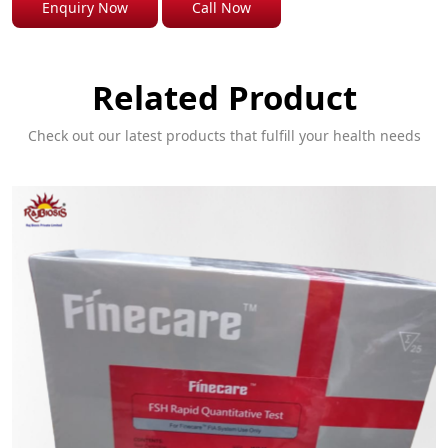
Enquiry Now
Call Now
Related Product
Check out our latest products that fulfill your health needs